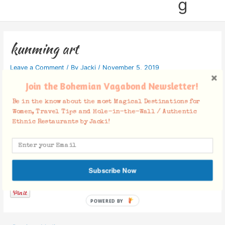
g
kunming art
Leave a Comment
/ By
Jacki
/
November 5, 2019
Join the Bohemian Vagabond Newsletter!
Be in the know about the most Magical Destinations for
Women, Travel Tips and Hole-in-the-Wall / Authentic
Ethnic Restaurants by Jacki!
Facebook Comments
Subscribe Now
POWERED BY