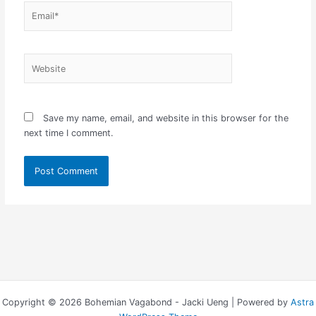
Email*
Website
Save my name, email, and website in this browser for the
next time I comment.
Copyright © 2026 Bohemian Vagabond - Jacki Ueng | Powered by
Astra