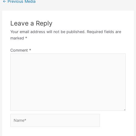
←
Previous Media
Leave a Reply
Your email address will not be published.
Required fields are
marked
*
Comment
*
Name*