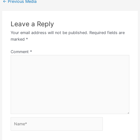
←
Previous Media
Leave a Reply
Your email address will not be published.
Required fields are
marked
*
Comment
*
Name*