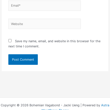
Email*
Website
Save my name, email, and website in this browser for the
next time I comment.
Copyright © 2026 Bohemian Vagabond - Jacki Ueng | Powered by
Astra