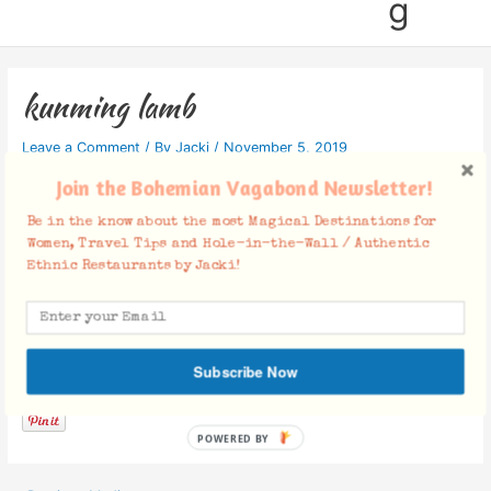
g
kunming lamb
Leave a Comment
/ By
Jacki
/
November 5, 2019
Join the Bohemian Vagabond Newsletter!
Be in the know about the most Magical Destinations for
Women, Travel Tips and Hole-in-the-Wall / Authentic
Ethnic Restaurants by Jacki!
Facebook Comments
Subscribe Now
POWERED BY