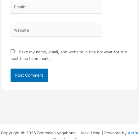
Email*
Website
Save my name, email, and website in this browser for the
next time I comment.
Copyright © 2026 Bohemian Vagabond - Jacki Ueng | Powered by
Astra