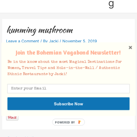
g
kunming mushroom
Leave a Comment
/ By
Jacki
/
November 5, 2019
Join the Bohemian Vagabond Newsletter!
Be in the know about the most Magical Destinations for
Women, Travel Tips and Hole-in-the-Wall / Authentic
Ethnic Restaurants by Jacki!
Facebook Comments
Subscribe Now
POWERED BY