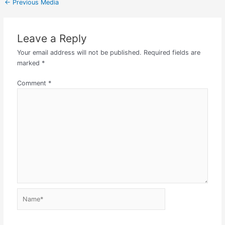
←
Previous Media
Leave a Reply
Your email address will not be published.
Required fields are
marked
*
Comment
*
Name*