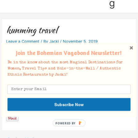
g
kunming travel
Leave a Comment
/ By
Jacki
/
November 5, 2019
Join the Bohemian Vagabond Newsletter!
Be in the know about the most Magical Destinations for
Women, Travel Tips and Hole-in-the-Wall / Authentic
Ethnic Restaurants by Jacki!
Facebook Comments
Subscribe Now
POWERED BY