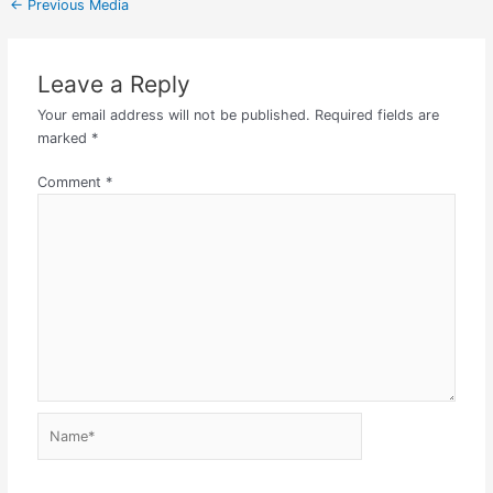
←
Previous Media
Leave a Reply
Your email address will not be published.
Required fields are
marked
*
Comment
*
Name*