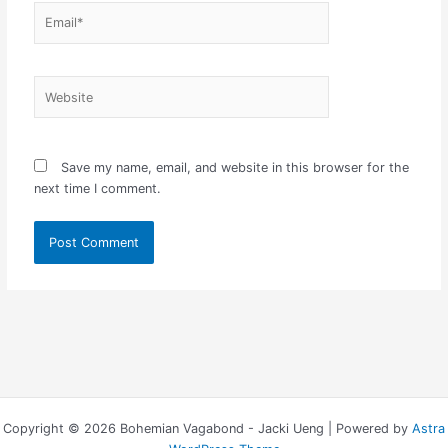
Email*
Website
Save my name, email, and website in this browser for the
next time I comment.
Copyright © 2026 Bohemian Vagabond - Jacki Ueng | Powered by
Astra