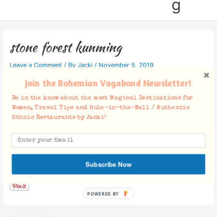
g
stone forest kunming
Leave a Comment
/ By
Jacki
/
November 5, 2019
Join the Bohemian Vagabond Newsletter!
Be in the know about the most Magical Destinations for
Women, Travel Tips and Hole-in-the-Wall / Authentic
Ethnic Restaurants by Jacki!
Facebook Comments
Subscribe Now
POWERED BY