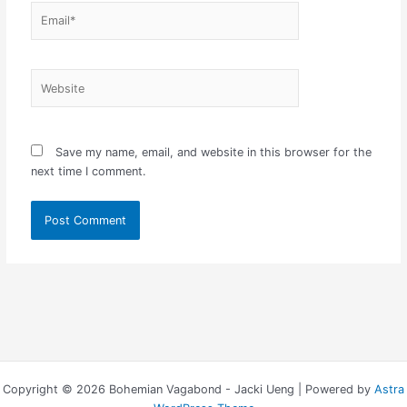
Email*
Website
Save my name, email, and website in this browser for the
next time I comment.
Copyright © 2026 Bohemian Vagabond - Jacki Ueng | Powered by
Astra