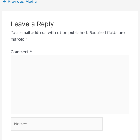
←
Previous Media
Leave a Reply
Your email address will not be published.
Required fields are
marked
*
Comment
*
Name*