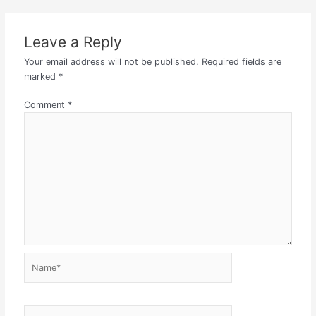
Leave a Reply
Your email address will not be published.
Required fields are
marked
*
Comment
*
Name*
Email*