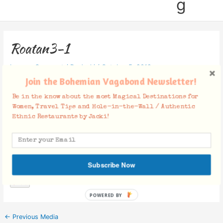
g
Roatan3-1
Leave a Comment
/ By
Jacki
/
October 5, 2019
Join the Bohemian Vagabond Newsletter!
Be in the know about the most Magical Destinations for
Women, Travel Tips and Hole-in-the-Wall / Authentic
Ethnic Restaurants by Jacki!
Facebook Comments
Subscribe Now
POWERED BY
←
Previous Media