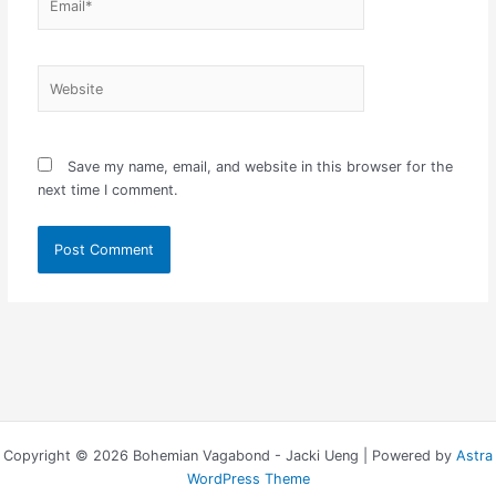
Website
Save my name, email, and website in this browser for the
next time I comment.
Copyright © 2026 Bohemian Vagabond - Jacki Ueng | Powered by
Astra
WordPress Theme