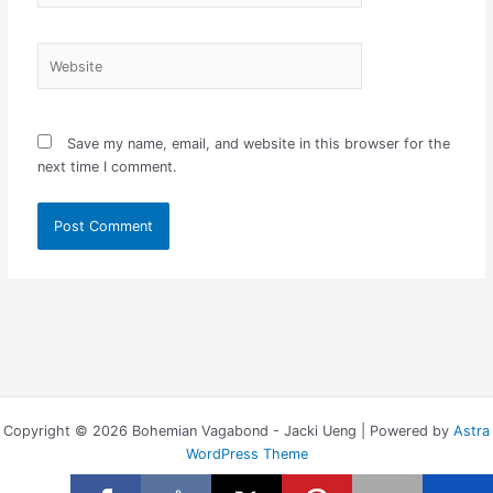
Website
Save my name, email, and website in this browser for the
next time I comment.
Copyright © 2026 Bohemian Vagabond - Jacki Ueng | Powered by
Astra
WordPress Theme