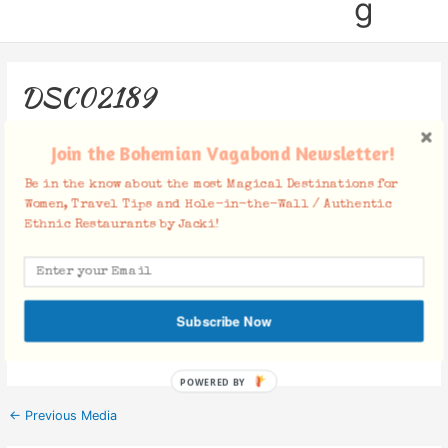
g
DSC02189
Leave a Comment
/ By
Jacki
/
October 29, 2018
Join the Bohemian Vagabond Newsletter!
Be in the know about the most Magical Destinations for
Women, Travel Tips and Hole-in-the-Wall / Authentic
Ethnic Restaurants by Jacki!
Facebook Comments
Subscribe Now
POWERED BY
←
Previous Media