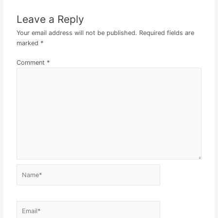
Leave a Reply
Your email address will not be published.
Required fields are
marked
*
Comment
*
Name*
Email*