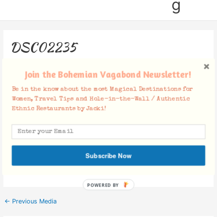
g
DSC02235
Leave a Comment
/ By
Jacki
/
October 29, 2018
Join the Bohemian Vagabond Newsletter!
Be in the know about the most Magical Destinations for
Women, Travel Tips and Hole-in-the-Wall / Authentic
Ethnic Restaurants by Jacki!
Facebook Comments
Subscribe Now
POWERED BY
←
Previous Media