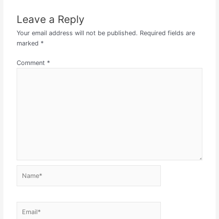
Leave a Reply
Your email address will not be published.
Required fields are
marked
*
Comment
*
Name*
Email*