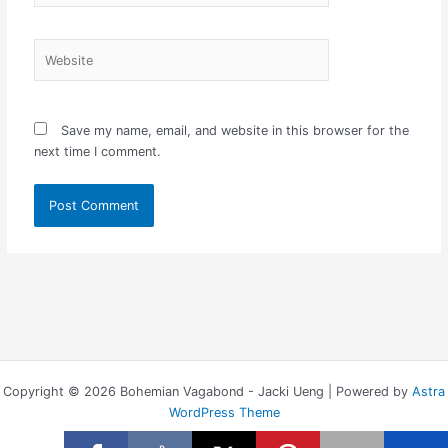
Website
Save my name, email, and website in this browser for the
next time I comment.
Copyright © 2026 Bohemian Vagabond - Jacki Ueng | Powered by
Astra
WordPress Theme