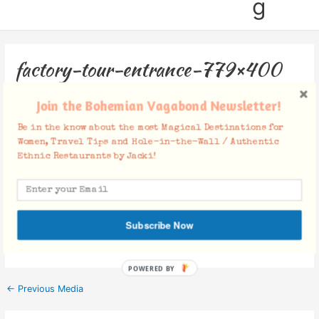
g
factory-tour-entrance-779×400
Leave a Comment
/ By
Jacki
/
October 30, 2018
Join the Bohemian Vagabond Newsletter!
Be in the know about the most Magical Destinations for
Women, Travel Tips and Hole-in-the-Wall / Authentic
Ethnic Restaurants by Jacki!
Facebook Comments
Subscribe Now
POWERED BY
←
Previous Media