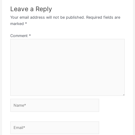
Leave a Reply
Your email address will not be published.
Required fields are
marked
*
Comment
*
Name*
Email*