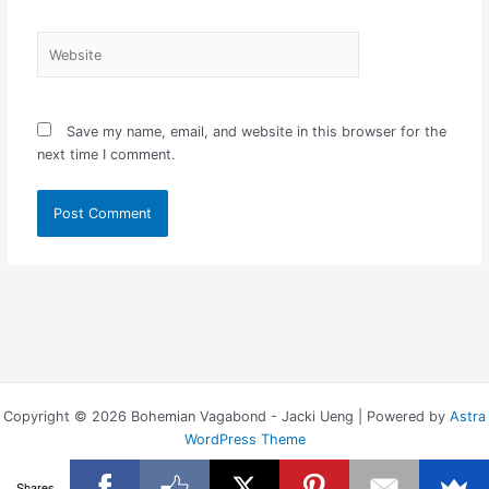
Website
Save my name, email, and website in this browser for the
next time I comment.
Copyright © 2026 Bohemian Vagabond - Jacki Ueng | Powered by
Astra
WordPress Theme
Shares