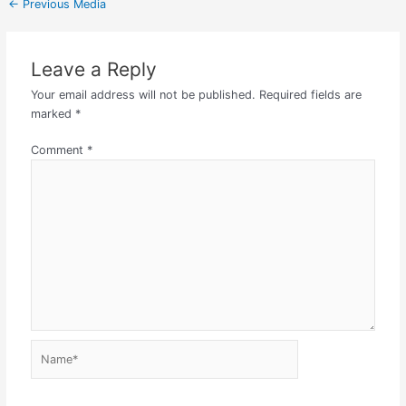
←
Previous Media
Leave a Reply
Your email address will not be published.
Required fields are
marked
*
Comment
*
Name*