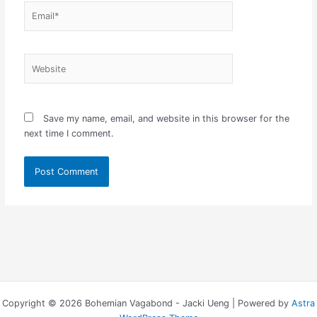
Email*
Website
Save my name, email, and website in this browser for the
next time I comment.
Copyright © 2026 Bohemian Vagabond - Jacki Ueng | Powered by
Astra