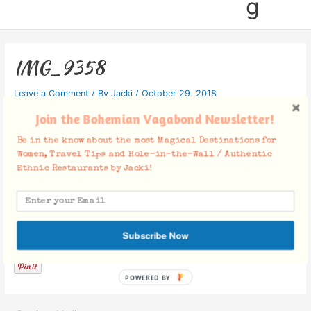
g
IMG_9358
Leave a Comment
/ By
Jacki
/
October 29, 2018
Join the Bohemian Vagabond Newsletter!
Be in the know about the most Magical Destinations for
Women, Travel Tips and Hole-in-the-Wall / Authentic
Ethnic Restaurants by Jacki!
Facebook Comments
Subscribe Now
POWERED BY