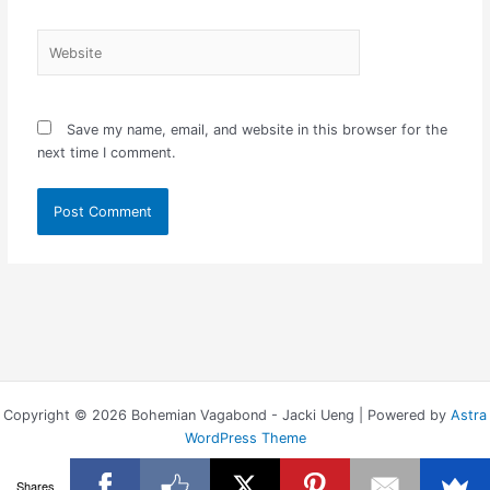
Website
Save my name, email, and website in this browser for the
next time I comment.
Copyright © 2026 Bohemian Vagabond - Jacki Ueng | Powered by
Astra
WordPress Theme
Shares