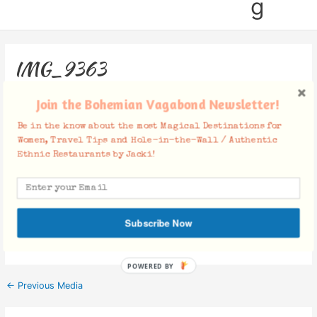
g
IMG_9363
Leave a Comment
/ By
Jacki
/
October 29, 2018
Join the Bohemian Vagabond Newsletter!
Be in the know about the most Magical Destinations for
Women, Travel Tips and Hole-in-the-Wall / Authentic
Ethnic Restaurants by Jacki!
Facebook Comments
Subscribe Now
POWERED BY
←
Previous Media