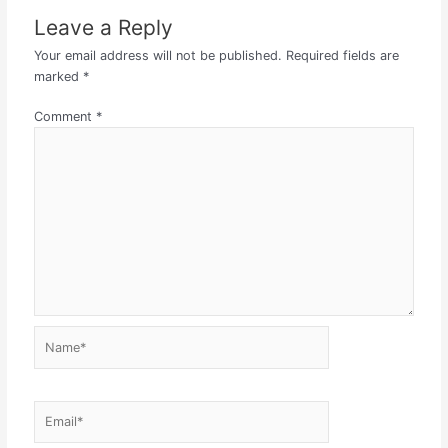
Leave a Reply
Your email address will not be published.
Required fields are
marked
*
Comment
*
Name*
Email*