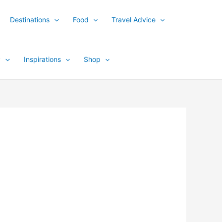
Destinations
Food
Travel Advice
y
Inspirations
Shop