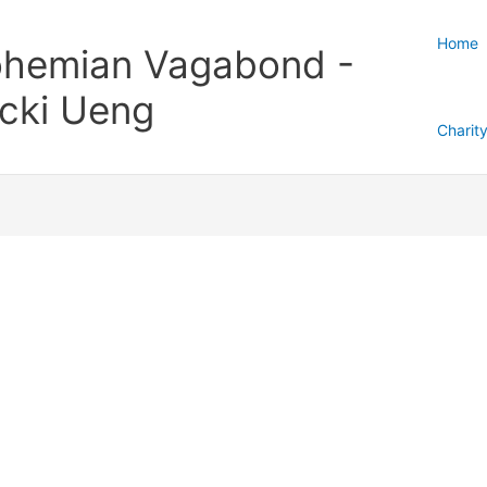
Home
hemian Vagabond -
cki Ueng
Charit