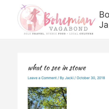
Skip
to
Bo
content
Ja
what to see in stowe
Leave a Comment
/ By
Jacki
/
October 30, 2018