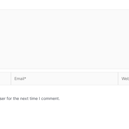
Email*
Websi
ser for the next time I comment.