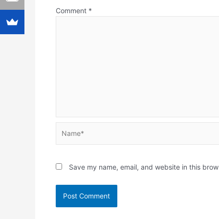
Comment
*
Name*
Save my name, email, and website in this brow