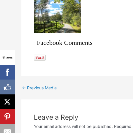
Facebook Comments
Shares
←
Previous Media
Leave a Reply
Your email address will not be published.
Required 