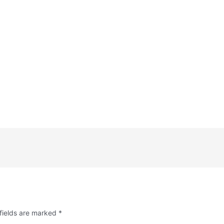
fields are marked
*