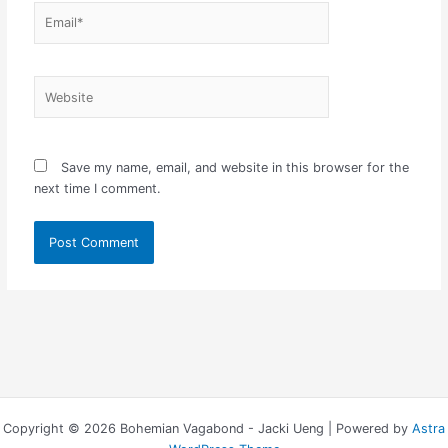
Email*
Website
Save my name, email, and website in this browser for the
next time I comment.
Copyright © 2026 Bohemian Vagabond - Jacki Ueng | Powered by
Astra