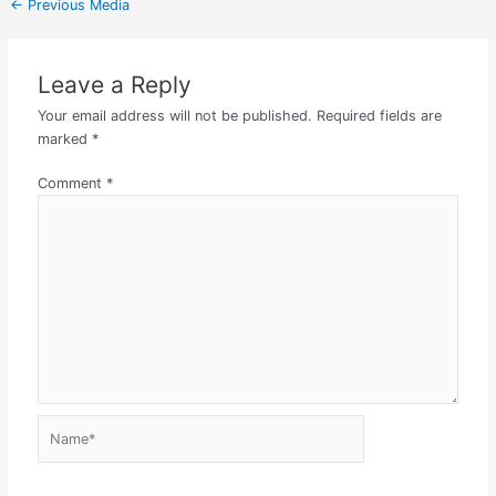
←
Previous Media
Leave a Reply
Your email address will not be published.
Required fields are
marked
*
Comment
*
Name*