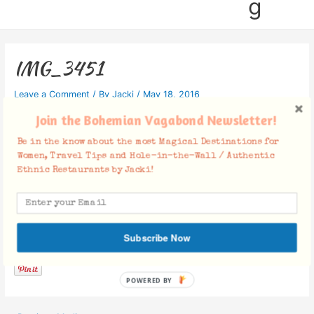
g
IMG_3451
Leave a Comment
/ By
Jacki
/
May 18, 2016
Join the Bohemian Vagabond Newsletter!
Be in the know about the most Magical Destinations for
Women, Travel Tips and Hole-in-the-Wall / Authentic
Ethnic Restaurants by Jacki!
Facebook Comments
Subscribe Now
POWERED BY