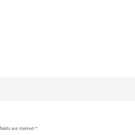
fields are marked
*