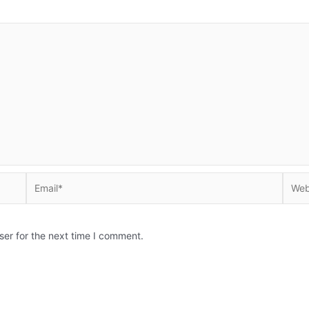
Email*
Websi
ser for the next time I comment.