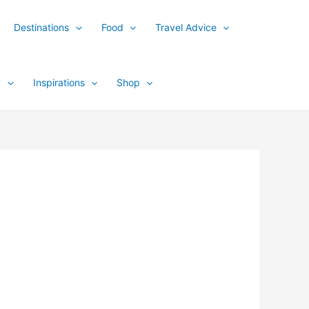
Destinations
Food
Travel Advice
y
Inspirations
Shop