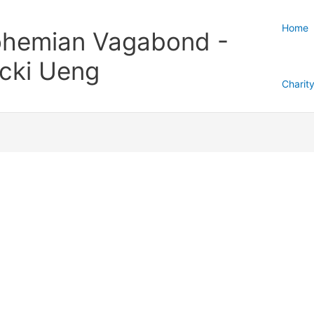
Home
hemian Vagabond -
cki Ueng
Charit