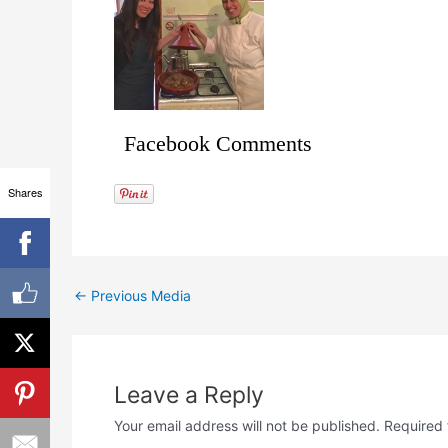
Facebook Comments
Shares
←
Previous Media
Leave a Reply
Your email address will not be published.
Required 