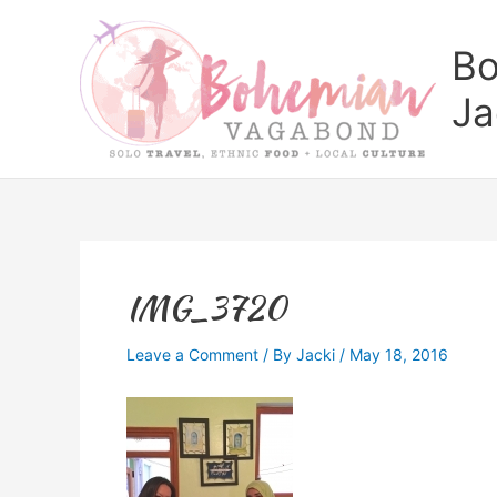
Skip
to
Bo
content
Ja
IMG_3720
Leave a Comment
/ By
Jacki
/
May 18, 2016