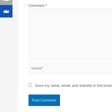
Comment
*
Name*
Save my name, email, and website in this brow