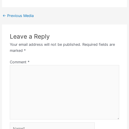
←
Previous Media
Leave a Reply
Your email address will not be published.
Required fields are
marked
*
Comment
*
Name*