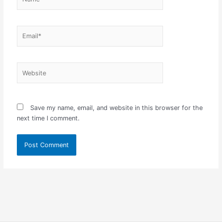
Email*
Website
Save my name, email, and website in this browser for the
next time I comment.