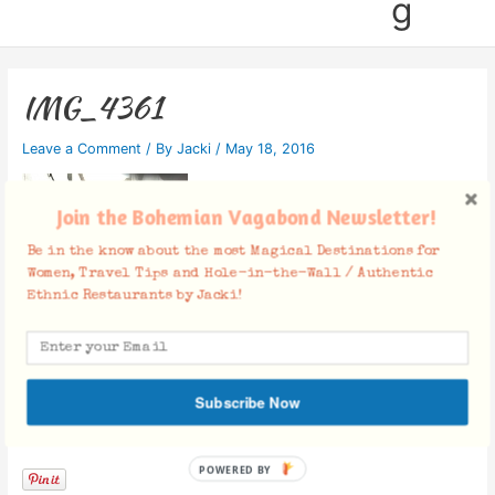
g
IMG_4361
Leave a Comment
/ By
Jacki
/
May 18, 2016
Join the Bohemian Vagabond Newsletter!
Be in the know about the most Magical Destinations for
Women, Travel Tips and Hole-in-the-Wall / Authentic
Ethnic Restaurants by Jacki!
Subscribe Now
Facebook Comments
POWERED BY