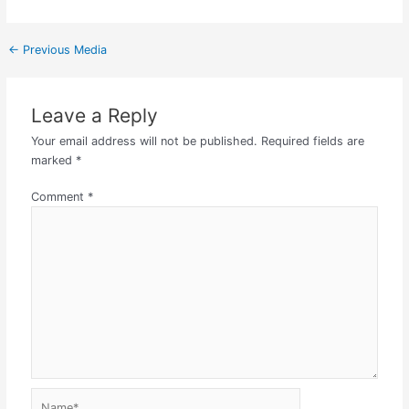
←
Previous Media
Leave a Reply
Your email address will not be published.
Required fields are
marked
*
Comment
*
Name*