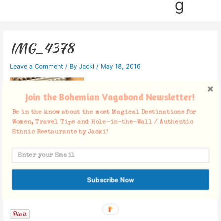
g
IMG_4378
Leave a Comment
/ By
Jacki
/
May 18, 2016
Join the Bohemian Vagabond Newsletter!
Be in the know about the most Magical Destinations for
Women, Travel Tips and Hole-in-the-Wall / Authentic
Ethnic Restaurants by Jacki!
Subscribe Now
Facebook Comments