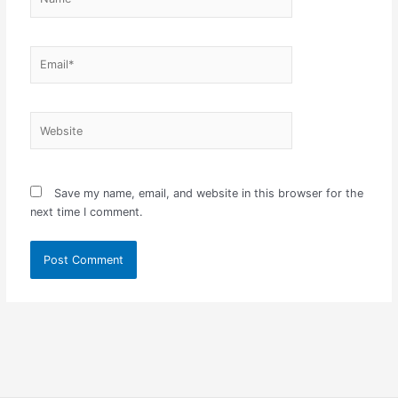
Email*
Website
Save my name, email, and website in this browser for the
next time I comment.