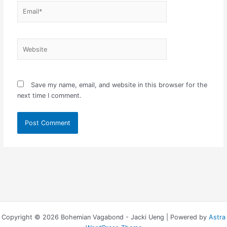
Email*
Website
Save my name, email, and website in this browser for the
next time I comment.
Copyright © 2026 Bohemian Vagabond - Jacki Ueng | Powered by
Astra