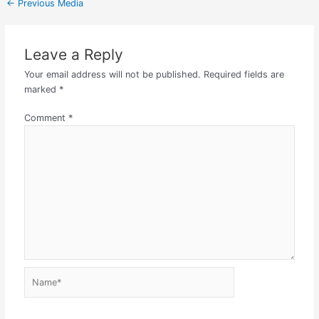
←
Previous Media
Leave a Reply
Your email address will not be published.
Required fields are
marked
*
Comment
*
Name*