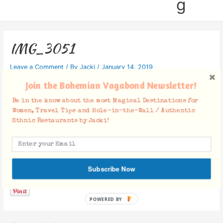
g
IMG_3051
Leave a Comment
/ By
Jacki
/
January 14, 2019
Join the Bohemian Vagabond Newsletter!
Be in the know about the most Magical Destinations for
Women, Travel Tips and Hole-in-the-Wall / Authentic
Ethnic Restaurants by Jacki!
Facebook Comments
Subscribe Now
POWERED BY