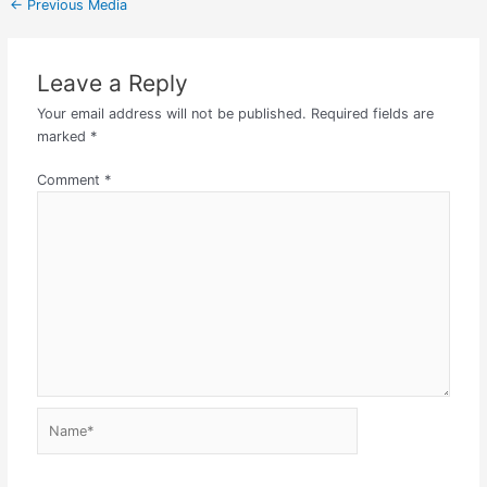
←
Previous Media
Leave a Reply
Your email address will not be published.
Required fields are
marked
*
Comment
*
Name*