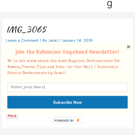
g
IMG_3065
Leave a Comment
/ By
Jacki
/
January 14, 2019
Join the Bohemian Vagabond Newsletter!
Be in the know about the most Magical Destinations for
Women, Travel Tips and Hole-in-the-Wall / Authentic
Ethnic Restaurants by Jacki!
Facebook Comments
Subscribe Now
POWERED BY