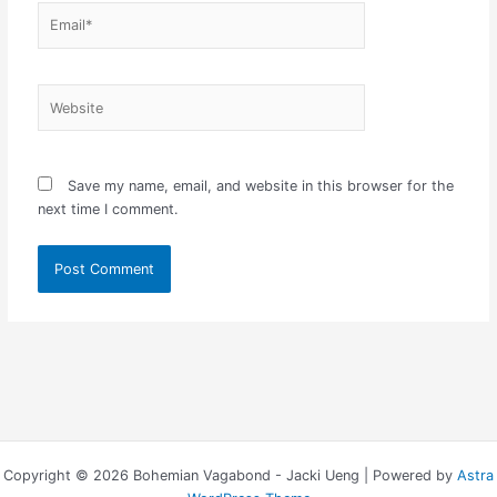
Email*
Website
Save my name, email, and website in this browser for the
next time I comment.
Copyright © 2026 Bohemian Vagabond - Jacki Ueng | Powered by
Astra