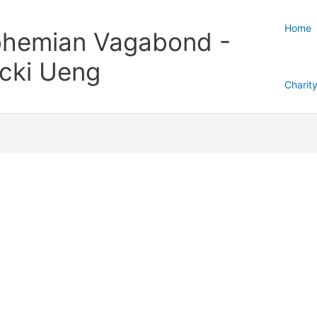
Home
hemian Vagabond -
cki Ueng
Charit