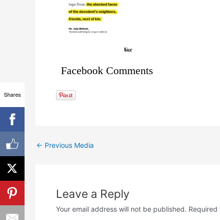
Facebook Comments
Shares
←
Previous Media
Leave a Reply
Your email address will not be published.
Required 