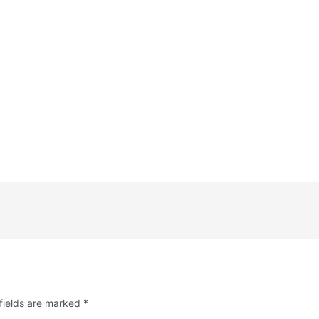
fields are marked
*