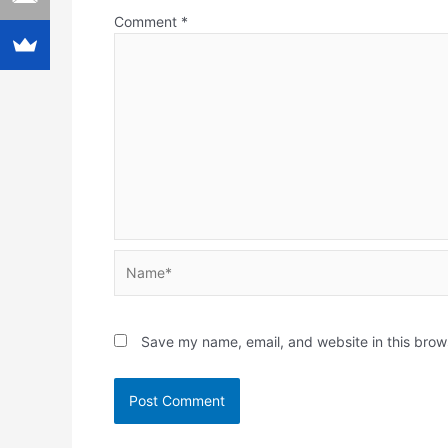
Comment
*
Name*
Save my name, email, and website in this brow