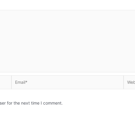
Email*
Websi
ser for the next time I comment.