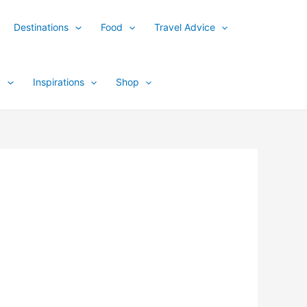
Destinations
Food
Travel Advice
y
Inspirations
Shop