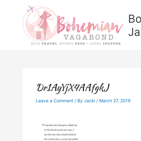
Skip
to
Bo
content
Ja
Dr1AyYjX4AAfgkJ
Leave a Comment
/ By
Jacki
/
March 27, 2019