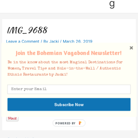
g
IMG_9688
Leave a Comment
/ By
Jacki
/
March 26, 2019
Join the Bohemian Vagabond Newsletter!
Be in the know about the most Magical Destinations for
Women, Travel Tips and Hole-in-the-Wall / Authentic
Ethnic Restaurants by Jacki!
Facebook Comments
Subscribe Now
POWERED BY