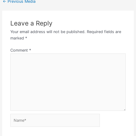
←
Previous Media
Leave a Reply
Your email address will not be published.
Required fields are
marked
*
Comment
*
Name*