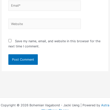
Email*
Website
Save my name, email, and website in this browser for the
next time I comment.
Copyright © 2026 Bohemian Vagabond - Jacki Ueng | Powered by
Astra