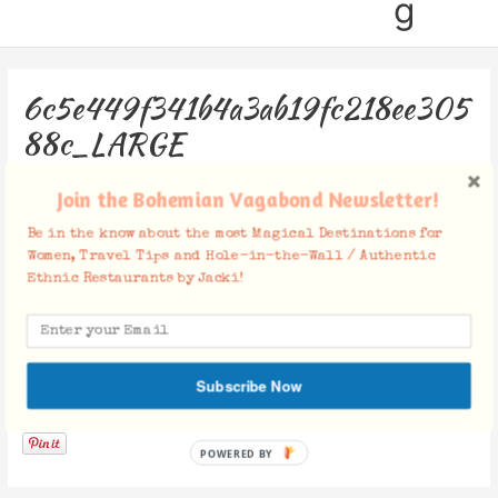
g
6c5e449f341b4a3ab19fc218ee305
88c_LARGE
Leave a Comment
/ By
Jacki
/
November 27, 2018
Join the Bohemian Vagabond Newsletter!
Be in the know about the most Magical Destinations for
Women, Travel Tips and Hole-in-the-Wall / Authentic
Ethnic Restaurants by Jacki!
Subscribe Now
Facebook Comments
POWERED BY