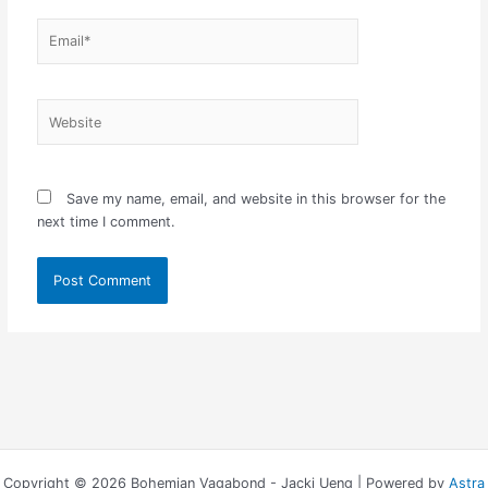
Email*
Website
Save my name, email, and website in this browser for the
next time I comment.
Copyright © 2026 Bohemian Vagabond - Jacki Ueng | Powered by
Astra