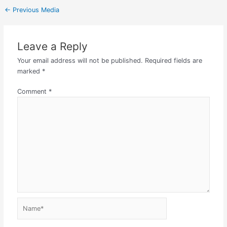
←
Previous Media
Leave a Reply
Your email address will not be published.
Required fields are
marked
*
Comment
*
Name*