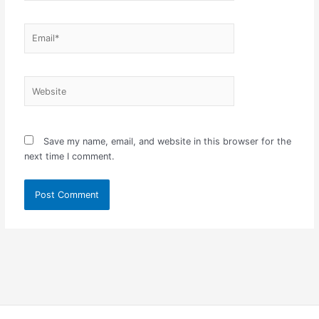
Email*
Website
Save my name, email, and website in this browser for the
next time I comment.