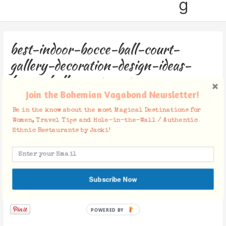
g
best-indoor-bocce-ball-court-
gallery-decoration-design-ideas-
bocce-ball-court-cost
Join the Bohemian Vagabond Newsletter!
Leave a Comment
/ By
Jacki
/
December 4, 2018
Be in the know about the most Magical Destinations for
Women, Travel Tips and Hole-in-the-Wall / Authentic
Ethnic Restaurants by Jacki!
Subscribe Now
Facebook Comments
POWERED BY