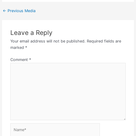
←
Previous Media
Leave a Reply
Your email address will not be published.
Required fields are
marked
*
Comment
*
Name*