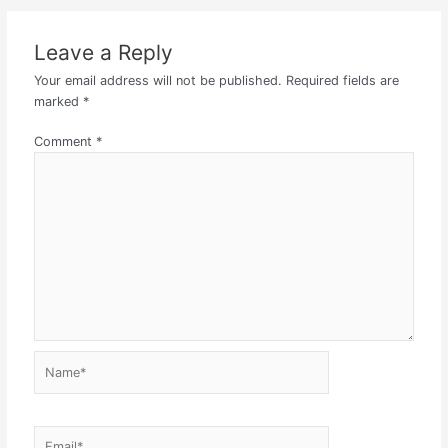
Leave a Reply
Your email address will not be published.
Required fields are
marked
*
Comment
*
Name*
Email*