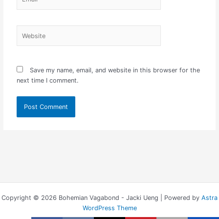
Website
Save my name, email, and website in this browser for the
next time I comment.
Copyright © 2026 Bohemian Vagabond - Jacki Ueng | Powered by
Astra
WordPress Theme