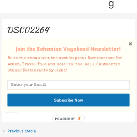
g
DSC02264
Leave a Comment
/ By
Jacki
/
November 27, 2018
Join the Bohemian Vagabond Newsletter!
Be in the know about the most Magical Destinations for
Women, Travel Tips and Hole-in-the-Wall / Authentic
Ethnic Restaurants by Jacki!
Facebook Comments
Subscribe Now
POWERED BY
←
Previous Media