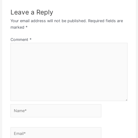
Leave a Reply
Your email address will not be published.
Required fields are
marked
*
Comment
*
Name*
Email*