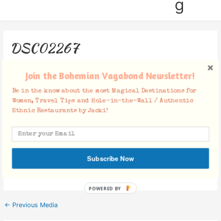
g
DSC02267
Leave a Comment
/ By
Jacki
/
November 27, 2018
Join the Bohemian Vagabond Newsletter!
Be in the know about the most Magical Destinations for
Women, Travel Tips and Hole-in-the-Wall / Authentic
Ethnic Restaurants by Jacki!
Facebook Comments
Subscribe Now
POWERED BY
←
Previous Media