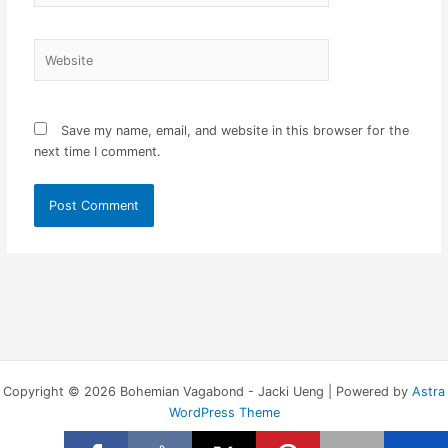
Website
Save my name, email, and website in this browser for the
next time I comment.
Copyright © 2026 Bohemian Vagabond - Jacki Ueng | Powered by
Astra
WordPress Theme