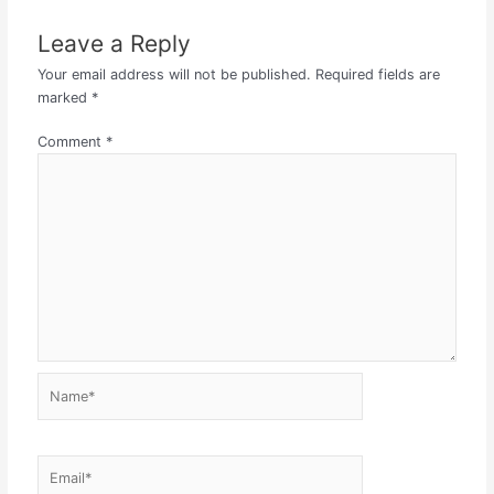
Leave a Reply
Your email address will not be published.
Required fields are
marked
*
Comment
*
Name*
Email*