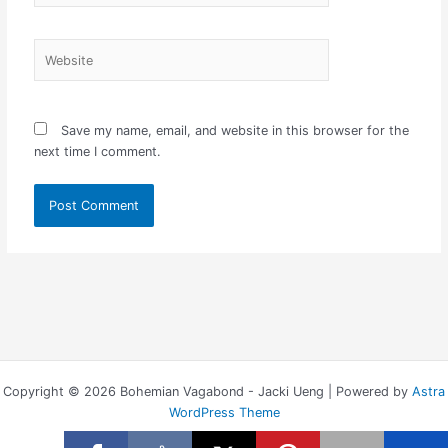
Website
Save my name, email, and website in this browser for the
next time I comment.
Copyright © 2026 Bohemian Vagabond - Jacki Ueng | Powered by
Astra
WordPress Theme