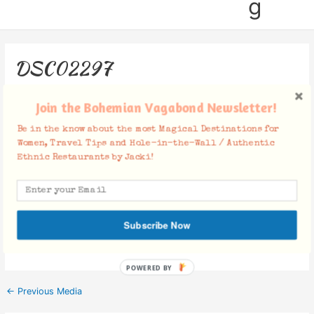
g
DSC02297
Leave a Comment
/ By
Jacki
/
November 27, 2018
Join the Bohemian Vagabond Newsletter!
Be in the know about the most Magical Destinations for
Women, Travel Tips and Hole-in-the-Wall / Authentic
Ethnic Restaurants by Jacki!
Facebook Comments
Subscribe Now
POWERED BY
←
Previous Media