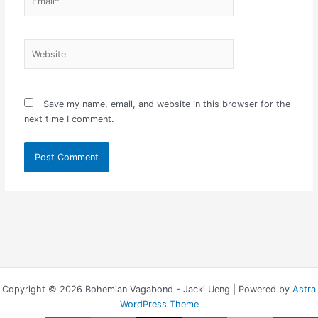
Website
Save my name, email, and website in this browser for the
next time I comment.
Copyright © 2026 Bohemian Vagabond - Jacki Ueng | Powered by
Astra
WordPress Theme