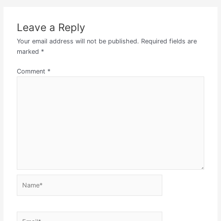
Leave a Reply
Your email address will not be published.
Required fields are
marked
*
Comment
*
Name*
Email*