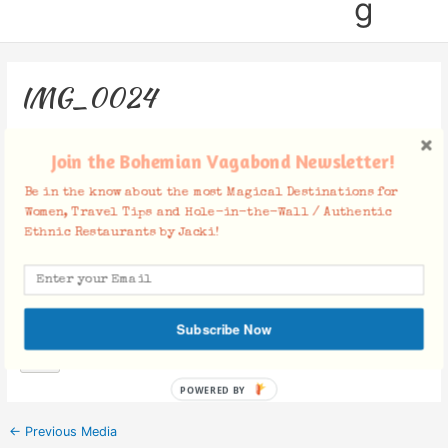
g
IMG_0024
Leave a Comment
/ By
Jacki
/
November 27, 2018
Join the Bohemian Vagabond Newsletter!
Be in the know about the most Magical Destinations for
Women, Travel Tips and Hole-in-the-Wall / Authentic
Ethnic Restaurants by Jacki!
Facebook Comments
Subscribe Now
POWERED BY
←
Previous Media