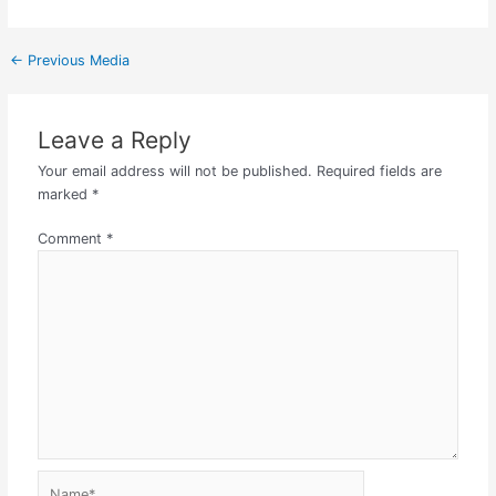
←
Previous Media
Leave a Reply
Your email address will not be published.
Required fields are
marked
*
Comment
*
Name*