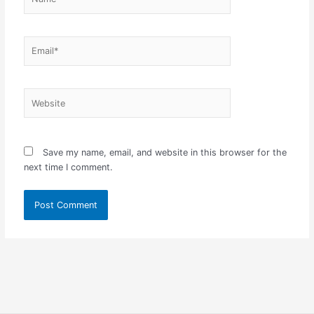
Email*
Website
Save my name, email, and website in this browser for the
next time I comment.