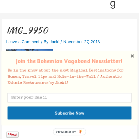
g
IMG_9950
Leave a Comment
/ By
Jacki
/
November 27, 2018
Join the Bohemian Vagabond Newsletter!
Be in the know about the most Magical Destinations for
Women, Travel Tips and Hole-in-the-Wall / Authentic
Ethnic Restaurants by Jacki!
Subscribe Now
Facebook Comments
POWERED BY