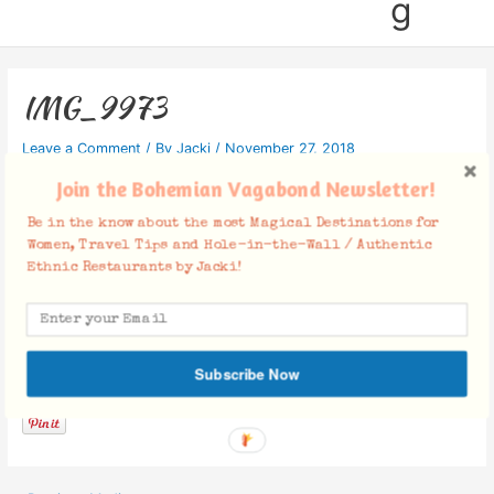
g
IMG_9973
Leave a Comment
/ By
Jacki
/
November 27, 2018
Join the Bohemian Vagabond Newsletter!
Be in the know about the most Magical Destinations for
Women, Travel Tips and Hole-in-the-Wall / Authentic
Ethnic Restaurants by Jacki!
Facebook Comments
Subscribe Now