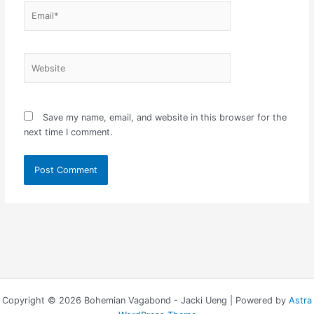
Email*
Website
Save my name, email, and website in this browser for the
next time I comment.
Copyright © 2026 Bohemian Vagabond - Jacki Ueng | Powered by
Astra