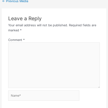
←
Previous Media
Leave a Reply
Your email address will not be published.
Required fields are
marked
*
Comment
*
Name*