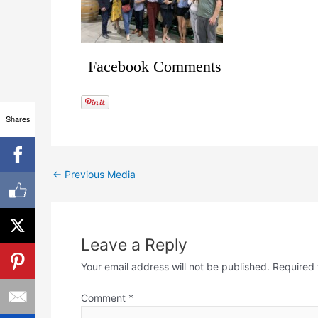
Facebook Comments
Shares
←
Previous Media
Leave a Reply
Your email address will not be published.
Required 
Comment
*