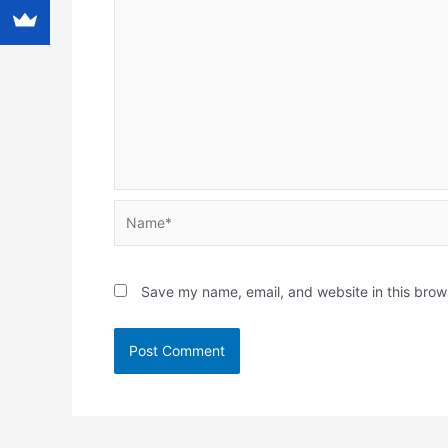
Name*
Save my name, email, and website in this brow