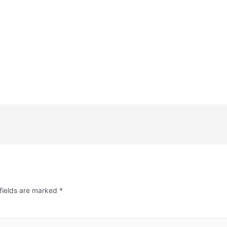
fields are marked
*