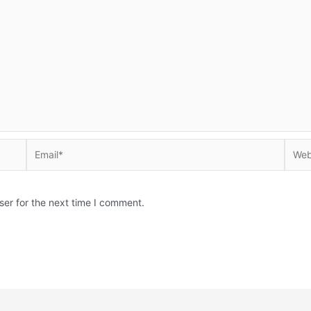
Email*
Websi
ser for the next time I comment.