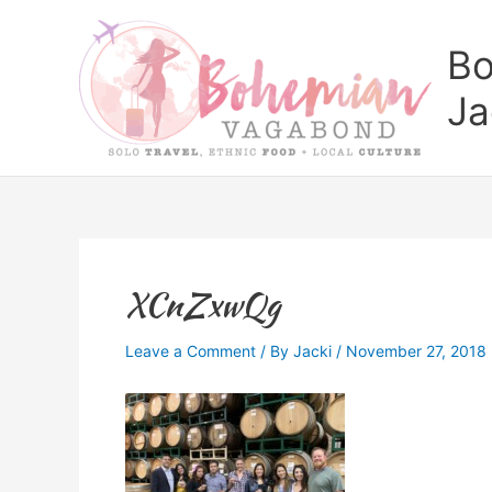
Skip
to
Bo
content
Ja
XCnZxwQg
Leave a Comment
/ By
Jacki
/
November 27, 2018