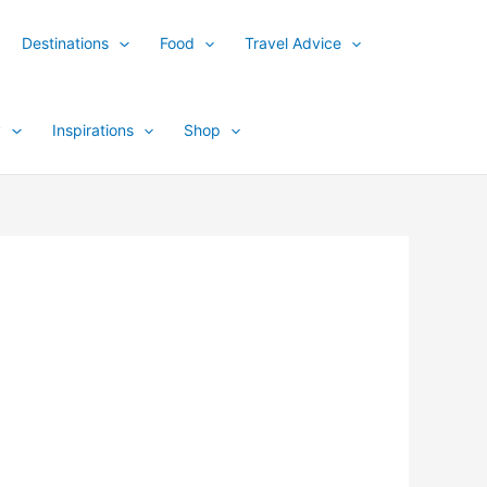
Destinations
Food
Travel Advice
y
Inspirations
Shop