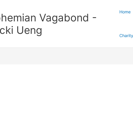
Home
hemian Vagabond -
cki Ueng
Charit