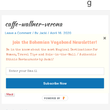
g
caffe-wallner-verona
Leave a Comment
/ By
Jacki
/
April 16, 2020
Join the Bohemian Vagabond Newsletter!
Be in the know about the most Magical Destinations for
Women, Travel Tips and Hole-in-the-Wall / Authentic
Ethnic Restaurants by Jacki!
Facebook Comments
Subscribe Now
POWERED BY