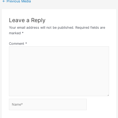
←
Previous Media
Leave a Reply
Your email address will not be published.
Required fields are
marked
*
Comment
*
Name*