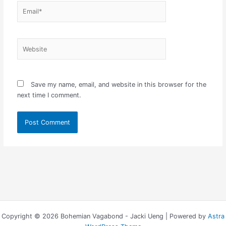
Email*
Website
Save my name, email, and website in this browser for the
next time I comment.
Copyright © 2026 Bohemian Vagabond - Jacki Ueng | Powered by
Astra