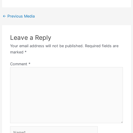
←
Previous Media
Leave a Reply
Your email address will not be published.
Required fields are
marked
*
Comment
*
Name*