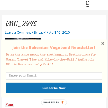
g
IMG_2945
Leave a Comment
/ By
Jacki
/
April 16, 2020
Join the Bohemian Vagabond Newsletter!
Be in the know about the most Magical Destinations for
Women, Travel Tips and Hole-in-the-Wall / Authentic
Ethnic Restaurants by Jacki!
Subscribe Now
Facebook Comments
POWERED BY