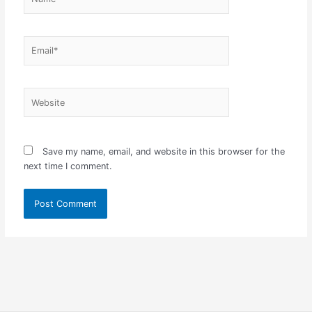
Email*
Website
Save my name, email, and website in this browser for the
next time I comment.