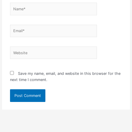
Name*
Email*
Website
Save my name, email, and website in this browser for the
next time I comment.