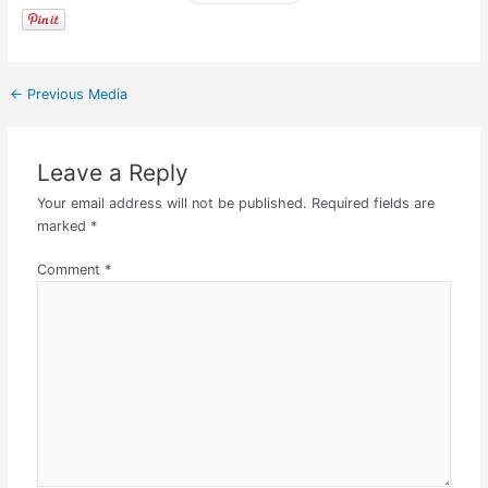
←
Previous Media
Leave a Reply
Your email address will not be published.
Required fields are
marked
*
Comment
*