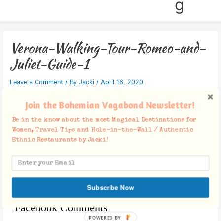
g
Verona-Walking-Tour-Romeo-and-
Juliet-Guide-1
Leave a Comment
/ By
Jacki
/
April 16, 2020
Join the Bohemian Vagabond Newsletter!
Be in the know about the most Magical Destinations for
Women, Travel Tips and Hole-in-the-Wall / Authentic
Ethnic Restaurants by Jacki!
Subscribe Now
Facebook Comments
POWERED BY