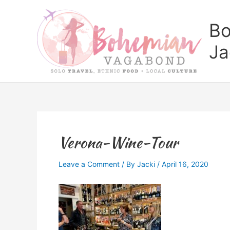
Skip
to
Bo
content
Ja
Verona-Wine-Tour
Leave a Comment
/ By
Jacki
/
April 16, 2020