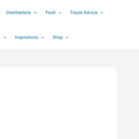
Destinations
Food
Travel Advice
y
Inspirations
Shop