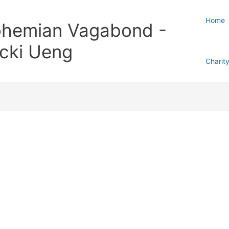
Home
hemian Vagabond -
cki Ueng
Charit