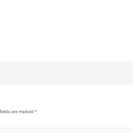
fields are marked
*