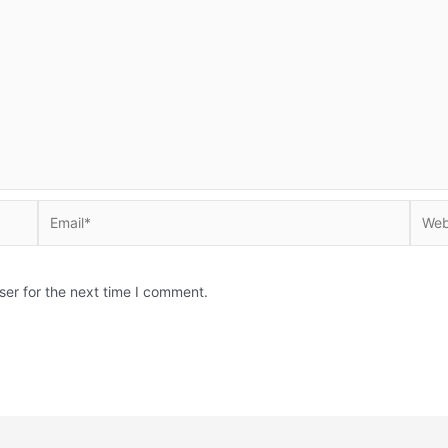
Email*
Websi
ser for the next time I comment.