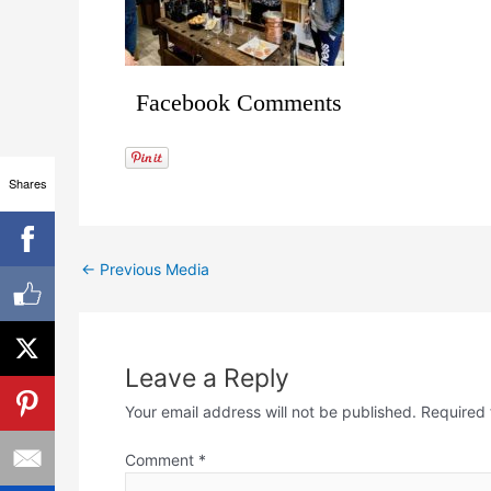
Facebook Comments
Shares
←
Previous Media
Leave a Reply
Your email address will not be published.
Required 
Comment
*