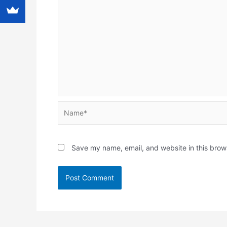
Name*
Save my name, email, and website in this brow