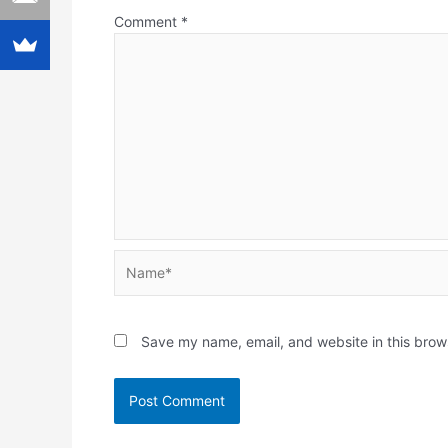
Comment
*
Name*
Save my name, email, and website in this brow