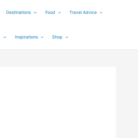
Destinations
Food
Travel Advice
y
Inspirations
Shop