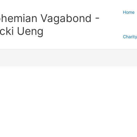
Home
hemian Vagabond -
cki Ueng
Charit