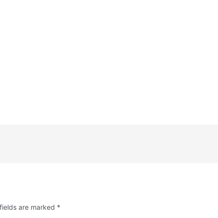
fields are marked
*