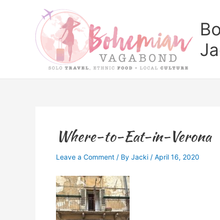
Skip
to
Bo
content
Ja
Where-to-Eat-in-Verona
Leave a Comment
/ By
Jacki
/
April 16, 2020