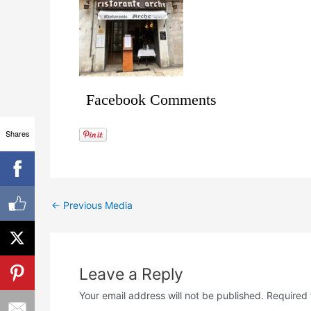
Facebook Comments
Shares
←
Previous Media
Leave a Reply
Your email address will not be published.
Required 