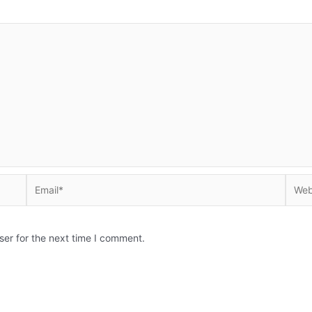
Email*
Websi
ser for the next time I comment.