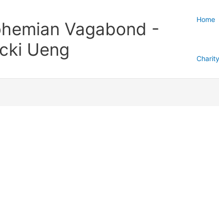
Home
hemian Vagabond -
cki Ueng
Charit