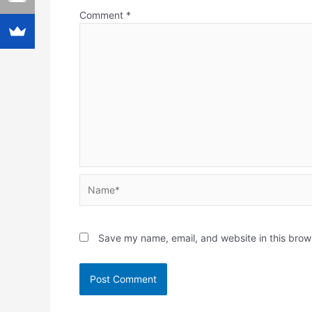
Comment
*
Name*
Save my name, email, and website in this brow