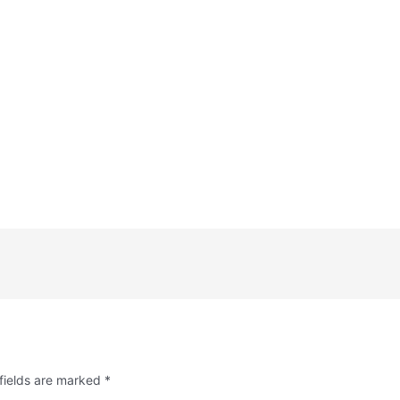
fields are marked
*