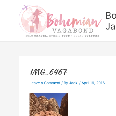
Skip
to
Bo
content
Ja
IMG_6467
Leave a Comment
/ By
Jacki
/
April 19, 2016