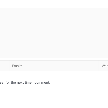
Email*
Websi
ser for the next time I comment.