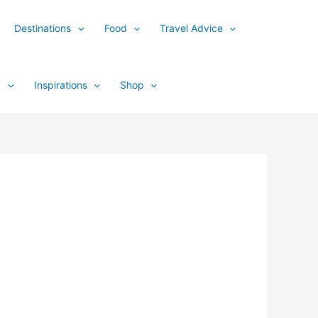
Destinations
Food
Travel Advice
y
Inspirations
Shop