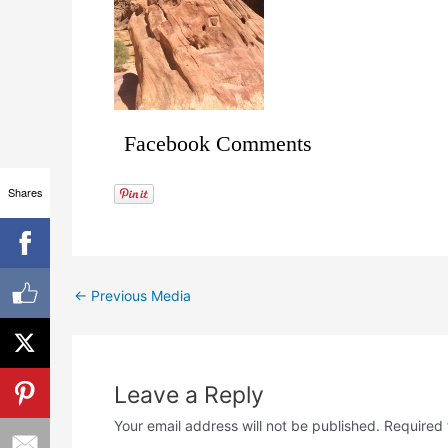
Facebook Comments
Shares
←
Previous Media
Leave a Reply
Your email address will not be published.
Required 