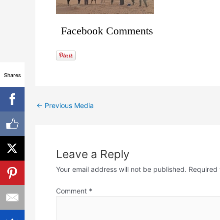
Facebook Comments
Shares
←
Previous Media
Leave a Reply
Your email address will not be published.
Required 
Comment
*