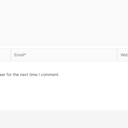
Email*
Websi
ser for the next time I comment.