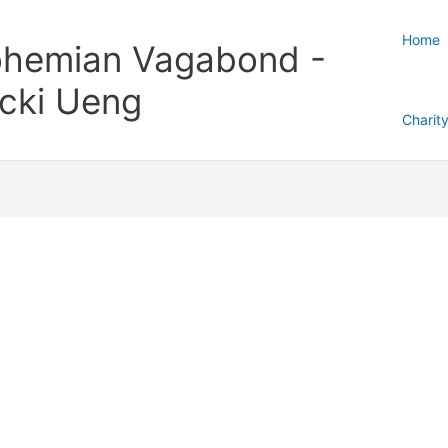
Home
hemian Vagabond -
cki Ueng
Charit