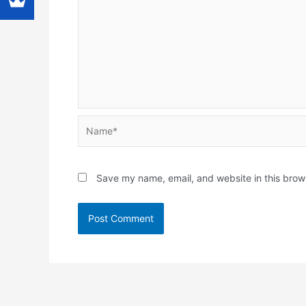
Name*
Save my name, email, and website in this brow