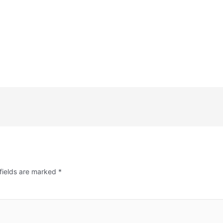
fields are marked
*