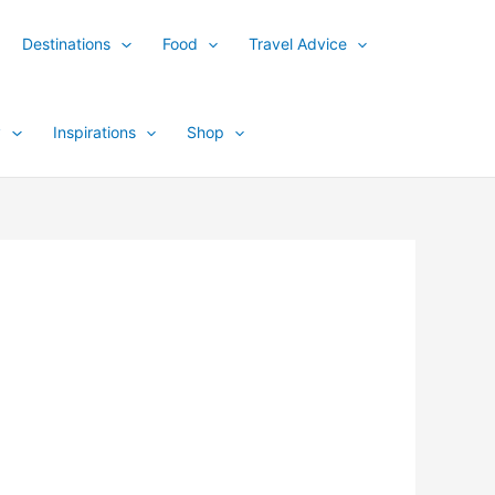
Destinations
Food
Travel Advice
y
Inspirations
Shop