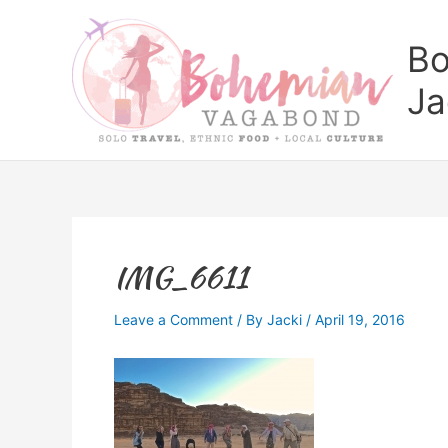
Skip
to
Bo
content
Ja
IMG_6611
Leave a Comment
/ By
Jacki
/
April 19, 2016