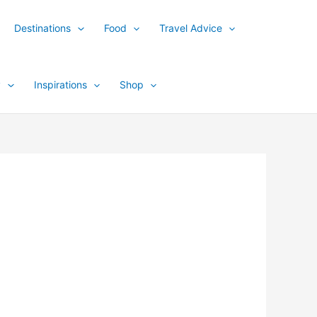
Destinations
Food
Travel Advice
y
Inspirations
Shop