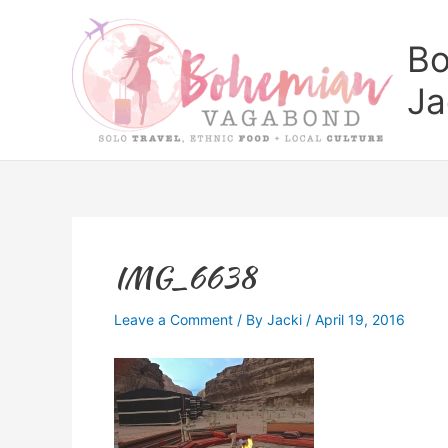
Skip
to
Bo
content
Ja
IMG_6638
Leave a Comment
/ By
Jacki
/
April 19, 2016