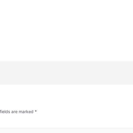
fields are marked
*