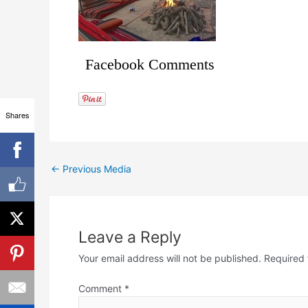
Facebook Comments
Shares
←
Previous Media
Leave a Reply
Your email address will not be published.
Required 
Comment
*