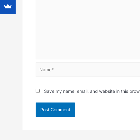
Name*
Save my name, email, and website in this brow