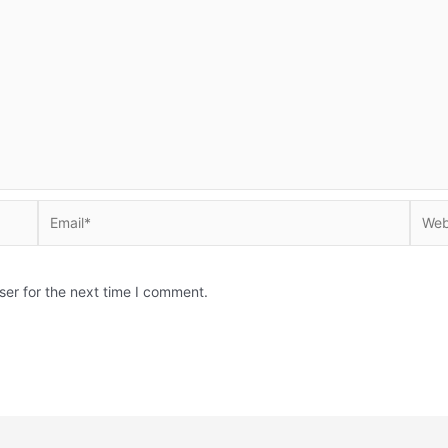
Email*
Websi
ser for the next time I comment.