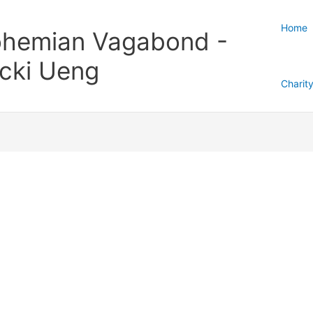
Home
hemian Vagabond -
cki Ueng
Charit