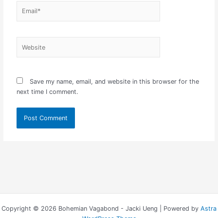
Email*
Website
Save my name, email, and website in this browser for the
next time I comment.
Copyright © 2026 Bohemian Vagabond - Jacki Ueng | Powered by
Astra