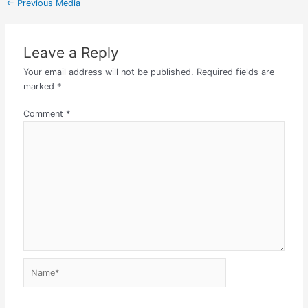
←
Previous Media
Leave a Reply
Your email address will not be published.
Required fields are
marked
*
Comment
*
Name*