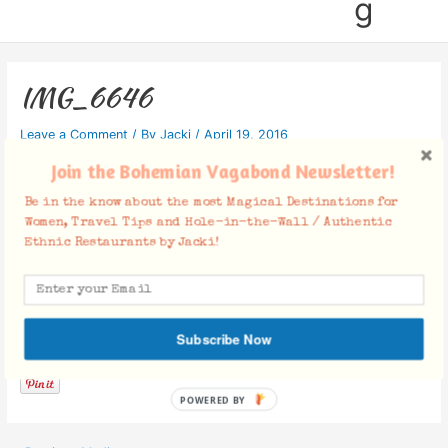
g
IMG_6646
Leave a Comment
/ By
Jacki
/
April 19, 2016
Join the Bohemian Vagabond Newsletter!
Be in the know about the most Magical Destinations for
Women, Travel Tips and Hole-in-the-Wall / Authentic
Ethnic Restaurants by Jacki!
Facebook Comments
Subscribe Now
POWERED BY