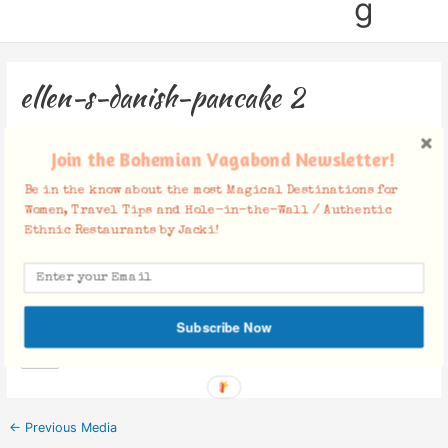
g
ellen-s-danish-pancake 2
Leave a Comment
/ By
Jacki
/
December 5, 2018
Join the Bohemian Vagabond Newsletter!
Be in the know about the most Magical Destinations for
Women, Travel Tips and Hole-in-the-Wall / Authentic
Ethnic Restaurants by Jacki!
Facebook Comments
Subscribe Now
←
Previous Media