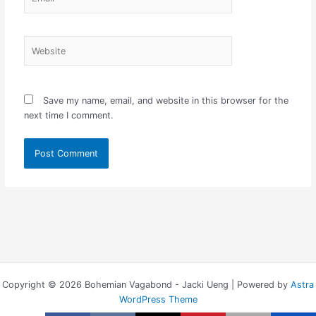
Website
Save my name, email, and website in this browser for the
next time I comment.
Copyright © 2026 Bohemian Vagabond - Jacki Ueng | Powered by
Astra
WordPress Theme