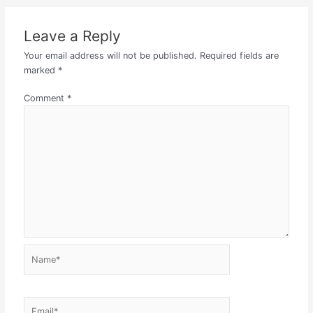
Leave a Reply
Your email address will not be published.
Required fields are
marked
*
Comment
*
Name*
Email*