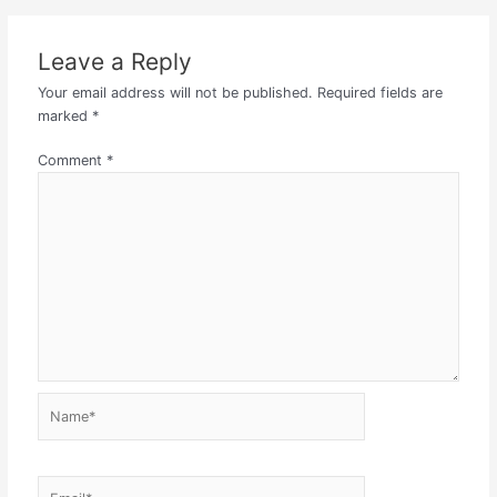
Leave a Reply
Your email address will not be published.
Required fields are
marked
*
Comment
*
Name*
Email*