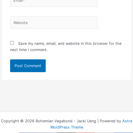
Website
Save my name, email, and website in this browser for the
next time I comment.
Copyright © 2026 Bohemian Vagabond - Jacki Ueng | Powered by
Astra
WordPress Theme