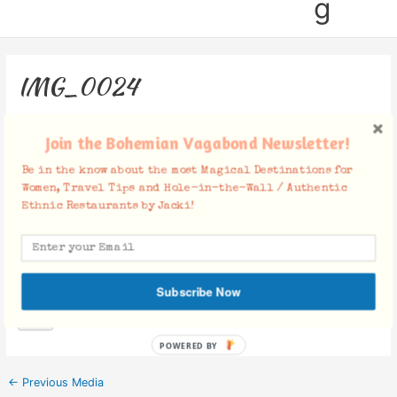
g
IMG_0024
Leave a Comment
/ By
Jacki
/
December 5, 2018
Join the Bohemian Vagabond Newsletter!
Be in the know about the most Magical Destinations for
Women, Travel Tips and Hole-in-the-Wall / Authentic
Ethnic Restaurants by Jacki!
Facebook Comments
Subscribe Now
POWERED BY
←
Previous Media