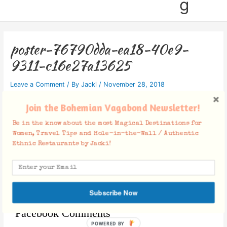
g
poster-76790dda-ea18-40e9-
9311-c16e27a13625
Leave a Comment
/ By
Jacki
/
November 28, 2018
Join the Bohemian Vagabond Newsletter!
Be in the know about the most Magical Destinations for
Women, Travel Tips and Hole-in-the-Wall / Authentic
Ethnic Restaurants by Jacki!
Subscribe Now
Facebook Comments
POWERED BY