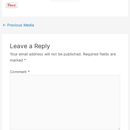
←
Previous Media
Leave a Reply
Your email address will not be published.
Required fields are
marked
*
Comment
*