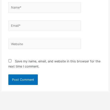
Name*
Email*
Website
Save my name, email, and website in this browser for the
next time I comment.