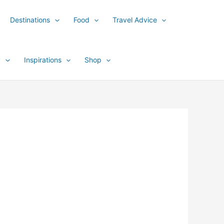
Destinations
Food
Travel Advice
y
Inspirations
Shop