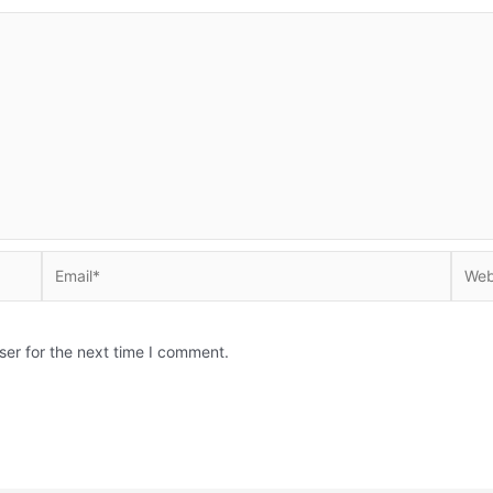
Email*
Websi
ser for the next time I comment.