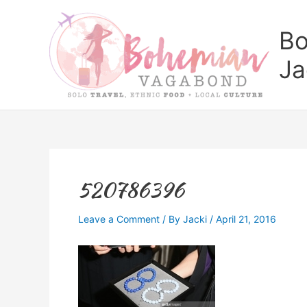
Skip
to
Bo
content
Ja
520786396
Leave a Comment
/ By
Jacki
/
April 21, 2016