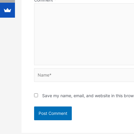
Name*
Save my name, email, and website in this brow