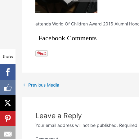
attends World Of Children Award 2016 Alumni Honors 
Facebook Comments
Shares
←
Previous Media
Leave a Reply
Your email address will not be published.
Required 
Comment
*