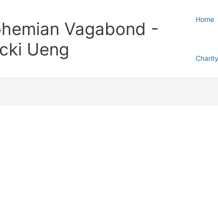
Home
hemian Vagabond -
cki Ueng
Charit