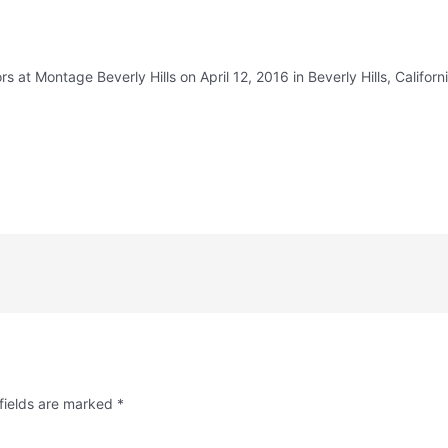
at Montage Beverly Hills on April 12, 2016 in Beverly Hills, Californi
fields are marked
*