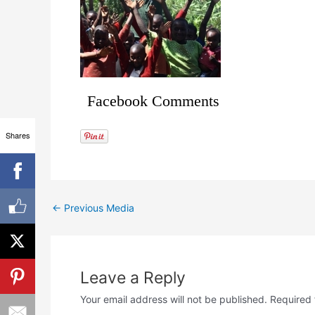
Facebook Comments
Shares
←
Previous Media
Leave a Reply
Your email address will not be published.
Required 