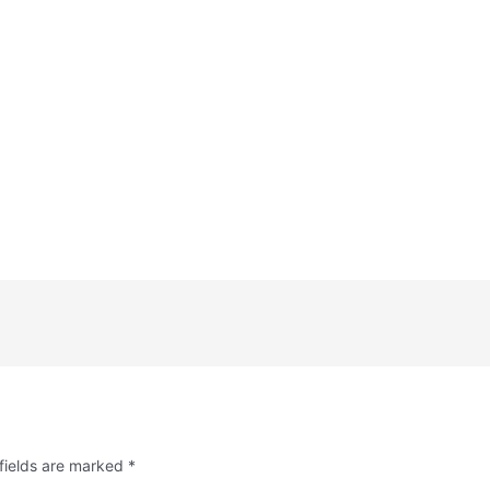
fields are marked
*