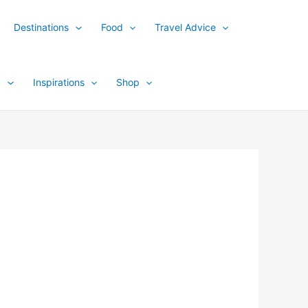
Destinations
Food
Travel Advice
y
Inspirations
Shop