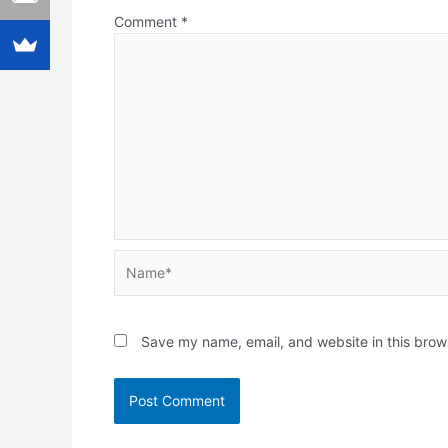
Comment
*
Name*
Save my name, email, and website in this brow