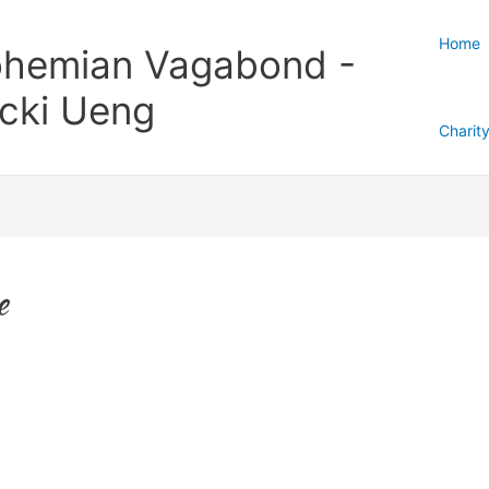
Home
hemian Vagabond -
cki Ueng
Charit
e