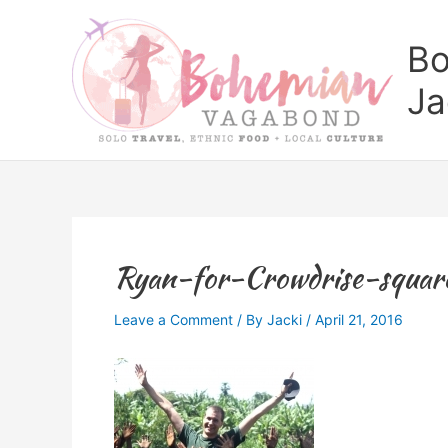
Skip
to
Bo
content
Ja
Ryan-for-Crowdrise-squar
Leave a Comment
/ By
Jacki
/
April 21, 2016