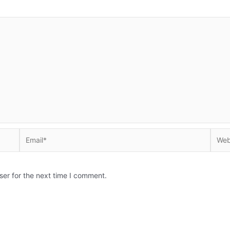
Email*
Websi
ser for the next time I comment.