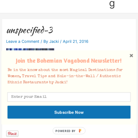
g
unspecified-3
Leave a Comment
/ By
Jacki
/
April 21, 2016
Join the Bohemian Vagabond Newsletter!
Be in the know about the most Magical Destinations for
Women, Travel Tips and Hole-in-the-Wall / Authentic
Ethnic Restaurants by Jacki!
Subscribe Now
Facebook Comments
POWERED BY