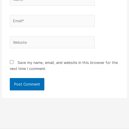
Email*
Website
Save my name, email, and website in this browser for the
next time I comment.