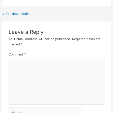
←
Previous Media
Leave a Reply
Your email address will not be published.
Required fields are
marked
*
Comment
*
Name*