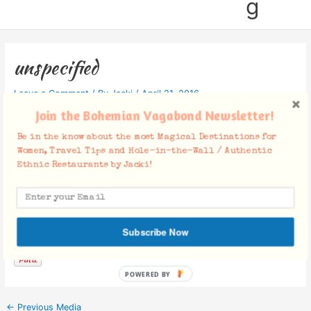
g
unspecified
Leave a Comment
/ By
Jacki
/
April 21, 2016
Join the Bohemian Vagabond Newsletter!
Be in the know about the most Magical Destinations for
Women, Travel Tips and Hole-in-the-Wall / Authentic
Ethnic Restaurants by Jacki!
Facebook Comments
Subscribe Now
POWERED BY
←
Previous Media