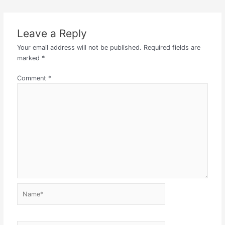
Leave a Reply
Your email address will not be published.
Required fields are
marked
*
Comment
*
Name*