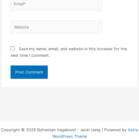
Email*
Website
Save my name, email, and website in this browser for the
next time I comment.
Copyright © 2026 Bohemian Vagabond - Jacki Ueng | Powered by
Astra
WordPress Theme