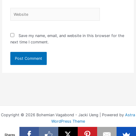
Website
Save my name, email, and website in this browser for the
next time I comment.
Copyright © 2026 Bohemian Vagabond - Jacki Ueng | Powered by
Astra
WordPress Theme
Shares