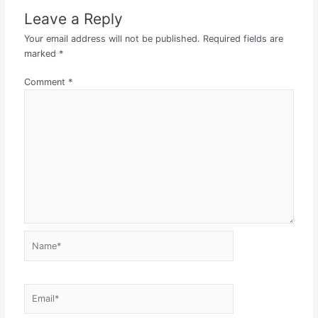
Leave a Reply
Your email address will not be published.
Required fields are
marked
*
Comment
*
Name*
Email*