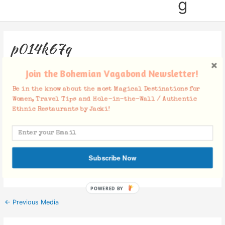
g
p014k67q
Leave a Comment
/ By
Jacki
/
February 23, 2018
Join the Bohemian Vagabond Newsletter!
Be in the know about the most Magical Destinations for
Women, Travel Tips and Hole-in-the-Wall / Authentic
Ethnic Restaurants by Jacki!
Facebook Comments
Subscribe Now
POWERED BY
←
Previous Media