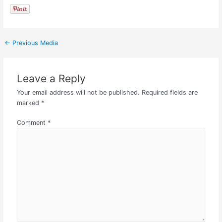
←
Previous Media
Leave a Reply
Your email address will not be published.
Required fields are
marked
*
Comment
*