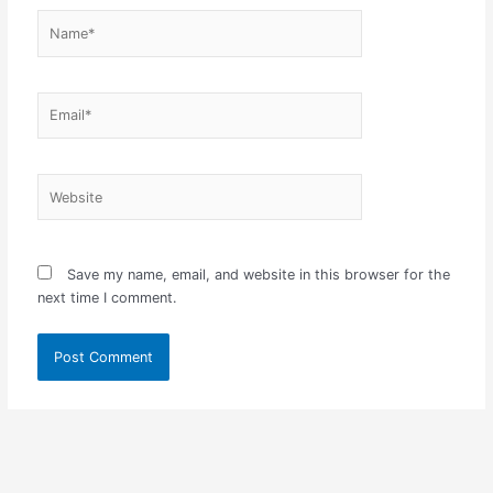
Name*
Email*
Website
Save my name, email, and website in this browser for the
next time I comment.