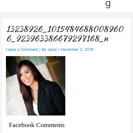
g
13238926_1015484688008960
6_923963386679297168_n
Leave a Comment
/ By
Jacki
/
December 2, 2018
Facebook Comments