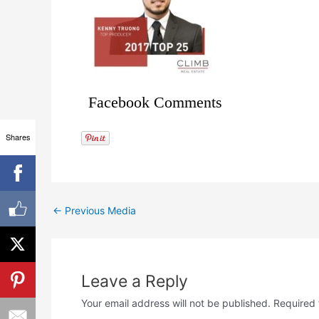
Facebook Comments
Shares
←
Previous Media
Leave a Reply
Your email address will not be published.
Required 