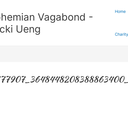
Home
hemian Vagabond -
cki Ueng
Charit
577907_3648448208388863400