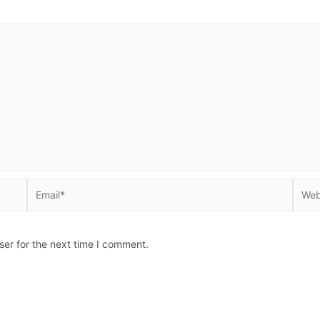
Email*
Websi
ser for the next time I comment.