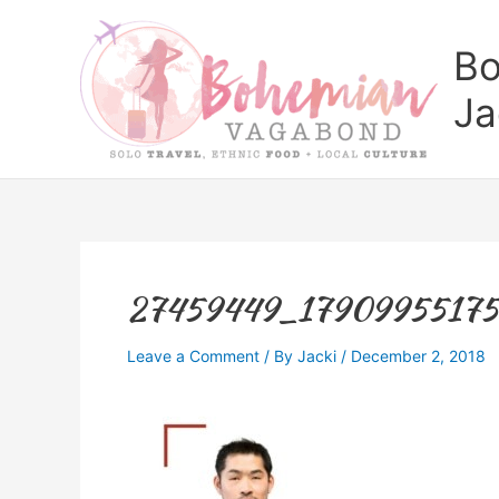
Skip
to
Bo
content
Ja
27459449_1790995517
Leave a Comment
/ By
Jacki
/
December 2, 2018