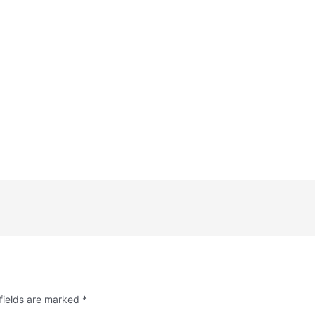
fields are marked
*