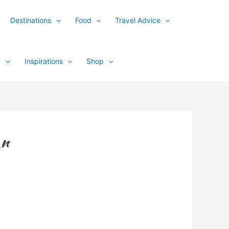
Destinations
Food
Travel Advice
y
Inspirations
Shop
_n