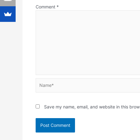
Comment
*
Name*
Save my name, email, and website in this brow