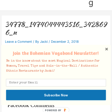
g
34778_1474044443516_342869
6_n
Leave a Comment
/ By
Jacki
/
December 2, 2018
Join the Bohemian Vagabond Newsletter!
Be in the know about the most Magical Destinations for
Women, Travel Tips and Hole-in-the-Wall / Authentic
Ethnic Restaurants by Jacki!
Subscribe Now
Facebook Comments
POWERED BY