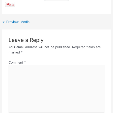
←
Previous Media
Leave a Reply
Your email address will not be published.
Required fields are
marked
*
Comment
*