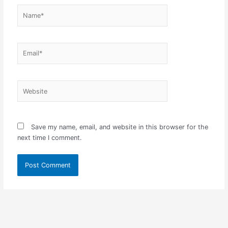
Name*
Email*
Website
Save my name, email, and website in this browser for the
next time I comment.