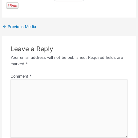
←
Previous Media
Leave a Reply
Your email address will not be published.
Required fields are
marked
*
Comment
*