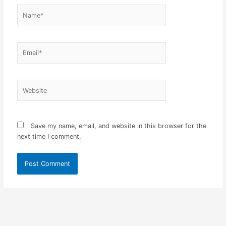
Name*
Email*
Website
Save my name, email, and website in this browser for the
next time I comment.