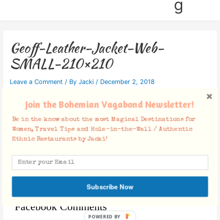
g
Geoff-Leather-Jacket-Web-
SMALL-210×210
Leave a Comment
/ By
Jacki
/
December 2, 2018
Join the Bohemian Vagabond Newsletter!
Be in the know about the most Magical Destinations for
Women, Travel Tips and Hole-in-the-Wall / Authentic
Ethnic Restaurants by Jacki!
Subscribe Now
Facebook Comments
POWERED BY